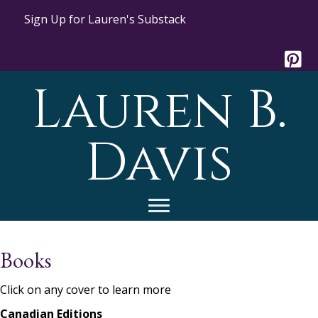
Sign Up for Lauren's Substack
Lauren B.
Davis
Books
Click on any cover to learn more
Canadian Editions