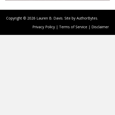
Copyright © 2026 Lauren B. Davis. Site by
AuthorBytes
.
Privacy Policy
|
Terms of Service
|
Disclaimer