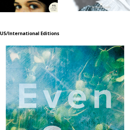
US/International Editions